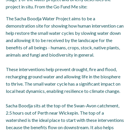
project in situ. From the Go Fund Me site:
The Sacha Boodja Water Project aims to be a
demonstration site for showing how human intervention can
help restore the small water cycles by slowing water down
and allowing it to be received by the landscape for the
benefits of all beings - humans, crops, stock, native plants,
animals and fungi and biodiversity in general.
These interventions help prevent drought, fire and flood,
recharging ground water and allowing life in the biosphere
to thrive. The small water cycle has a significant impact on
local heat dynamics, enabling resilience to climate change.
Sacha Boodja sits at the top of the Swan-Avon catchment,
2.5 hours out of Perth near Wickepin. The top of a
watershed is the ideal place to start with these interventions
because the benefits flow on downstream. It also helps