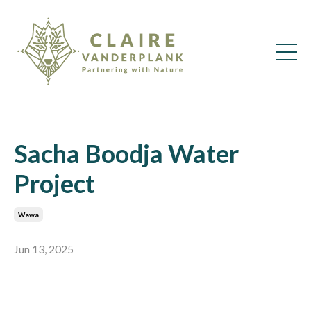
Sacha Boodja Water
Project
Wawa
Jun 13, 2025