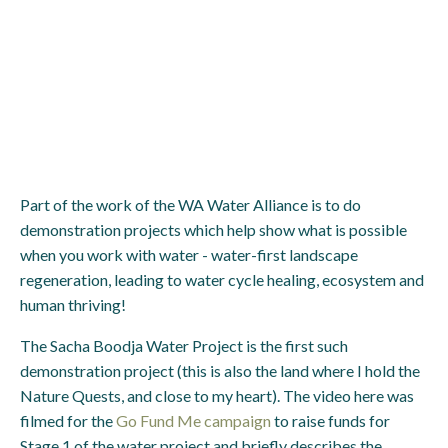
Part of the work of the WA Water Alliance is to do
demonstration projects which help show what is possible
when you work with water - water-first landscape
regeneration, leading to water cycle healing, ecosystem and
human thriving!
The Sacha Boodja Water Project is the first such
demonstration project (this is also the land where I hold the
Nature Quests, and close to my heart). The video here was
filmed for the
Go Fund Me campaign
to raise funds for
Stage 1 of the water project and briefly describes the