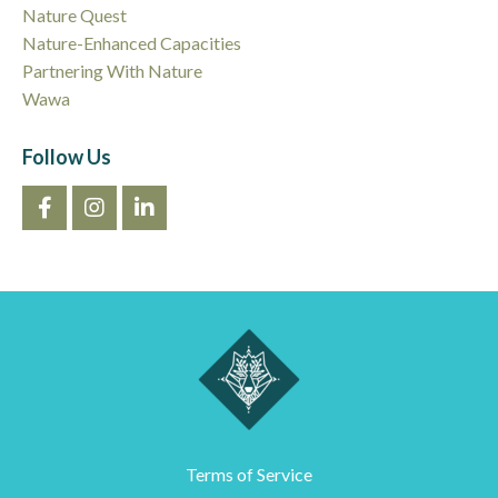
Nature Quest
Nature-Enhanced Capacities
Partnering With Nature
Wawa
Follow Us
Terms of Service