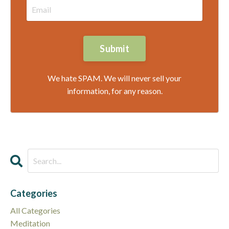
Submit
We hate SPAM. We will never sell your
information, for any reason.
Categories
All Categories
Meditation