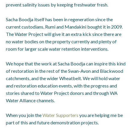
prevent salinity issues by keeping freshwater fresh.
Sacha Boodja itself has been in regeneration since the
current custodians, Rumi and Mandakini bought it in 2009.
The Water Project will give it an extra kick since there are
no water bodies on the property currently and plenty of
room for larger scale water retention interventions.
We hope that the work at Sacha Boodja can inspire this kind
of restoration in the rest of the Swan-Avon and Blackwood
catchments, and the wider Wheatbelt. We will hold water
and restoration education events, with the progress and
stories shared to Water Project donors and through WA
Water Alliance channels.
When you join the
Water Supporters
you are helping me be
part of this and future demonstration projects.