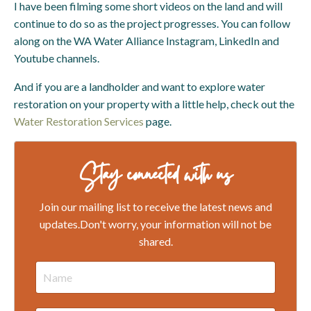
I have been filming some short videos on the land and will
continue to do so as the project progresses. You can follow
along on the WA Water Alliance Instagram, LinkedIn and
Youtube channels.
And if you are a landholder and want to explore water
restoration on your property with a little help, check out the
Water Restoration Services
page.
Stay connected with us
Join our mailing list to receive the latest news and
updates.
Don't worry, your information will not be
shared.