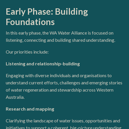
Early Phase: Building
Foundations
In this early phase, the WA Water Alliance is focused on
listening, connecting and building shared understanding.
Our priorities include:
Listening and relationship-building
Engaging with diverse individuals and organisations to
understand current efforts, challenges and emerging stories
of water regeneration and stewardship across Western
Australia.
Research and mapping
Clarifying the landscape of water issues, opportunities and
initiatives to support a coherent, big-picture understanding.