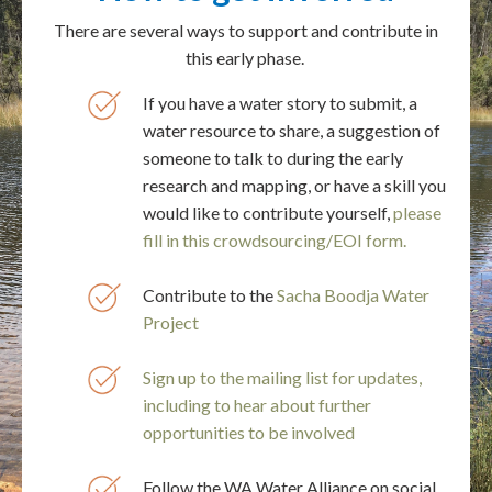
There are several ways to support and contribute in
this early phase.
If you have a water story to submit, a
water resource to share, a suggestion of
someone to talk to during the early
research and mapping, or have a skill you
would like to contribute yourself,
please
fill in this crowdsourcing/EOI form.
Contribute to the
Sacha Boodja Water
Project
Sign up to the mailing list for updates,
including to hear about further
opportunities to be involved
Follow the WA Water Alliance on social