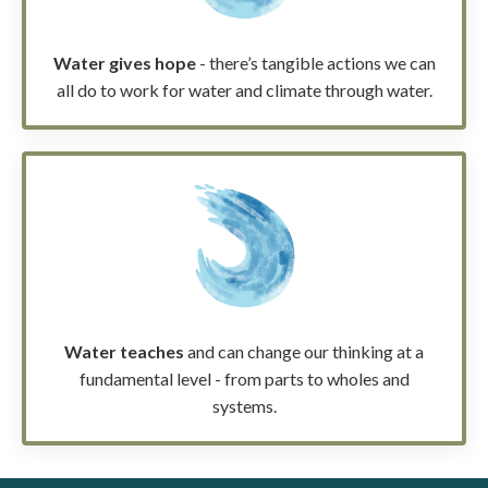
Water gives hope
- there’s tangible actions we can
all do to work for water and climate through water.
Water teaches
and can change our thinking at a
fundamental level - from parts to wholes and
systems.