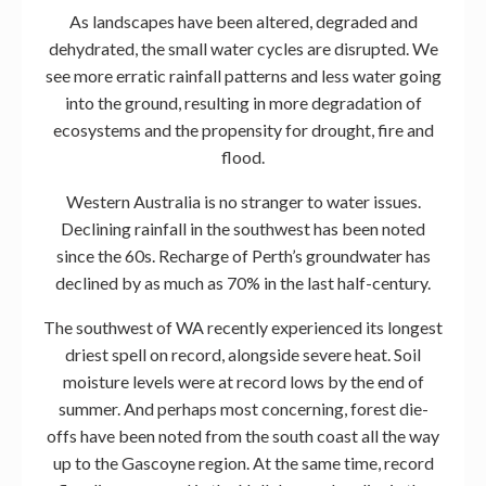
As landscapes have been altered, degraded and
dehydrated, the small water cycles are disrupted. We
see more erratic rainfall patterns and less water going
into the ground, resulting in more degradation of
ecosystems and the propensity for drought, fire and
flood.
Western Australia is no stranger to water issues.
Declining rainfall in the southwest has been noted
since the 60s. Recharge of Perth’s groundwater has
declined by as much as 70% in the last half-century.
The southwest of WA recently experienced its longest
driest spell on record, alongside severe heat. Soil
moisture levels were at record lows by the end of
summer. And perhaps most concerning, forest die-
offs have been noted from the south coast all the way
up to the Gascoyne region. At the same time, record