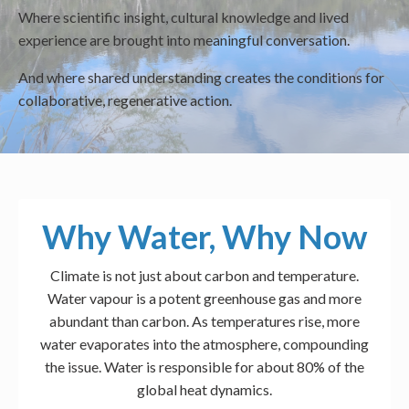
Where scientific insight, cultural knowledge and lived
experience are brought into meaningful conversation.
And where shared understanding creates the conditions for
collaborative, regenerative action.
Why Water, Why Now
Climate is not just about carbon and temperature.
Water vapour is a potent greenhouse gas and more
abundant than carbon. As temperatures rise, more
water evaporates into the atmosphere, compounding
the issue. Water is responsible for about 80% of the
global heat dynamics.