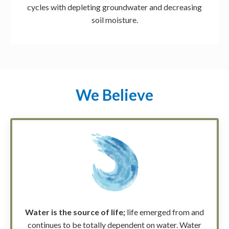
cycles with depleting groundwater and decreasing
soil moisture.
We Believe
Water is the source of life;
life emerged from and
continues to be totally dependent on water. Water