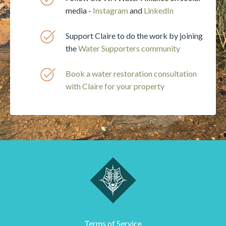
media -
Instagram
and
LinkedIn
Support Claire to do the work by joining
the
Water
Supporters community
Book a water restoration consultation
with Claire for your property
Terms of Service