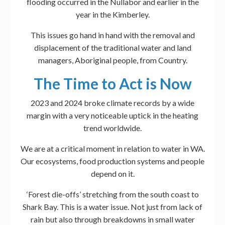
flooding occurred in the Nullabor and earlier in the
year in the Kimberley.
This issues go hand in hand with the removal and
displacement of the traditional water and land
managers, Aboriginal people, from Country.
The Time to Act is Now
2023 and 2024 broke climate records by a wide
margin with a very noticeable uptick in the heating
trend worldwide.
We are at a critical moment in relation to water in WA.
Our ecosystems, food production systems and people
depend on it.
‘Forest die-offs’ stretching from the south coast to
Shark Bay. This is a water issue. Not just from lack of
rain but also through breakdowns in small water