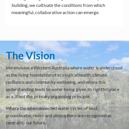
building, we cultivate the conditions from which
meaningful, collaborative action can emerge.
The Vision
We envision a Western Australia where water is understood
as the living foundation of ecological health, climate
resilience and community wellbeing, and where this
understanding leads to water being given its rightful place
as a, if not the, primary organising principle.
Where the interconnected water cycles of land,
groundwater, rivers and atmosphere are recognised as
central to our future.