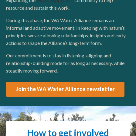
Expanding the
Water Supporters
community to help
resource and sustain this work.
During this phase, the WA Water Alliance remains an
informal and adaptive movement. In keeping with nature’s
principles, we are allowing relationships, insights and early
actions to shape the Alliance’s long-term form.
Our commitment is to stay in listening, aligning and
relationship-building mode for as long as necessary, while
steadily moving forward.
Join the WA Water Alliance newsletter
How to get involved