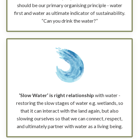
should be our primary organising principle - water
first and water as ultimate indicator of sustainability.
“Can you drink the water?”
‘Slow Water’ is right relationship
with water -
restoring the slow stages of water e.g. wetlands, so
that it can interact with the land again, but also
slowing ourselves so that we can connect, respect,
and ultimately partner with water as a living being.