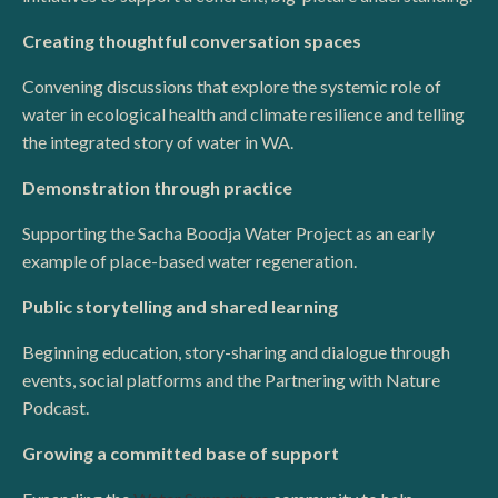
Creating thoughtful conversation spaces
Convening discussions that explore the systemic role of
water in ecological health and climate resilience and telling
the integrated story of water in WA.
Demonstration through practice
Supporting the Sacha Boodja Water Project as an early
example of place-based water regeneration.
Public storytelling and shared learning
Beginning education, story-sharing and dialogue through
events, social platforms and the Partnering with Nature
Podcast.
Growing a committed base of support