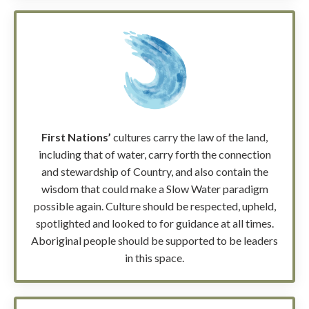
First Nations’
cultures carry the law of the land,
including that of water, carry forth the connection
and stewardship of Country, and also contain the
wisdom that could make a Slow Water paradigm
possible again. Culture should be respected, upheld,
spotlighted and looked to for guidance at all times.
Aboriginal people should be supported to be leaders
in this space.