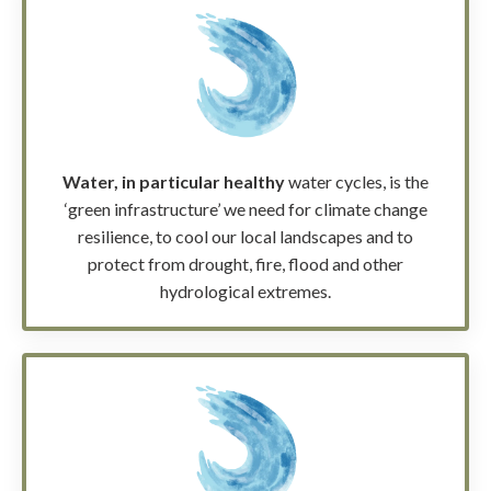
Water, in particular healthy
water cycles, is the
‘green infrastructure’ we need for climate change
resilience,
to cool our local landscapes and to
protect from drought, fire, flood and other
hydrological extremes.