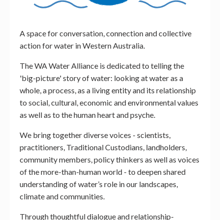
A space for conversation, connection and collective
action for water in Western Australia.
The WA Water Alliance is dedicated to telling the
'big-picture' story of water: looking at water as a
whole, a process, as a living entity and its relationship
to social, cultural, economic and environmental values
as well as to the human heart and psyche.
We bring together diverse voices - scientists,
practitioners, Traditional Custodians, landholders,
community members, policy thinkers as well as voices
of the more-than-human world - to deepen shared
understanding of water’s role in our landscapes,
climate and communities.
Through thoughtful dialogue and relationship-