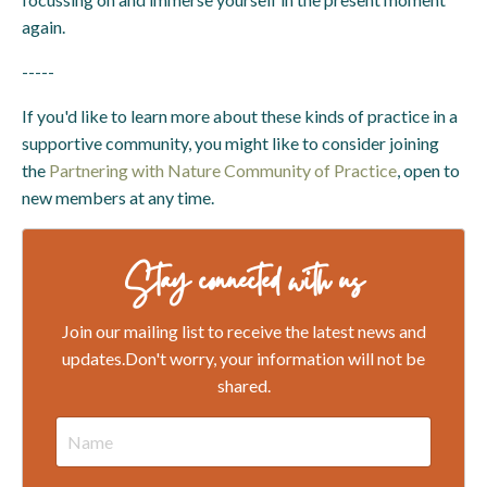
again.
-----
If you'd like to learn more about these kinds of practice in a
supportive community, you might like to consider joining
the
Partnering with Nature Community of Practice
, open to
new members at any time.
Stay connected with us
Join our mailing list to receive the latest news and
updates.
Don't worry, your information will not be
shared.