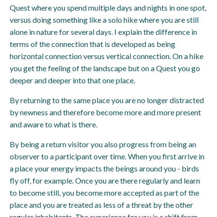
Quest where you spend multiple days and nights in one spot,
versus doing something like a solo hike where you are still
alone in nature for several days. I explain the difference in
terms of the connection that is developed as being
horizontal connection versus vertical connection. On a hike
you get the feeling of the landscape but on a Quest you go
deeper and deeper into that one place.
By returning to the same place you are no longer distracted
by newness and therefore become more and more present
and aware to what is there.
By being a return visitor you also progress from being an
observer to a participant over time. When you first arrive in
a place your energy impacts the beings around you - birds
fly off, for example. Once you are there regularly and learn
to become still, you become more accepted as part of the
place and you are treated as less of a threat by the other
regular inhabitants. The experience for you is a shift from