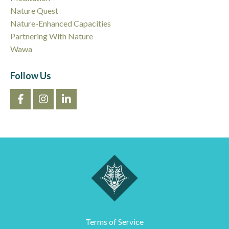
Nature Quest
Nature-Enhanced Capacities
Partnering With Nature
Wawa
Follow Us
Terms of Service