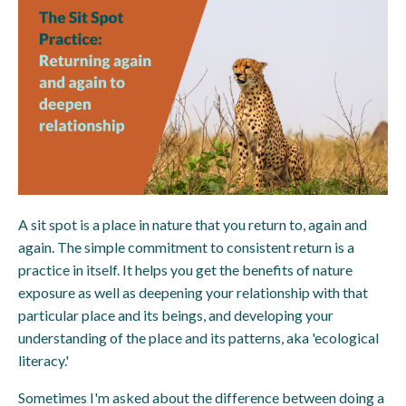
A sit spot is a place in nature that you return to, again and
again. The simple commitment to consistent return is a
practice in itself. It helps you get the benefits of nature
exposure as well as deepening your relationship with that
particular place and its beings, and developing your
understanding of the place and its patterns, aka 'ecological
literacy.'
Sometimes I'm asked about the difference between doing a