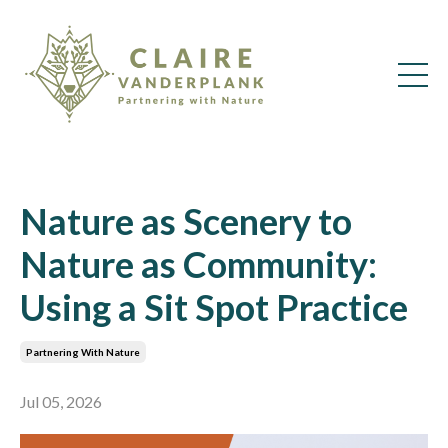
Nature as Scenery to
Nature as Community:
Using a Sit Spot Practice
Partnering With Nature
Jul 05, 2026