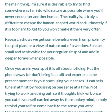
the main thing. I'm sure it is desirable to try to find
somewhere as far into wild nature as possible where you'll
never encounter another human. The reality is, it truly is
difficult to escape the human-shaped world and ultimately if
it is too hard to get to you won't make it there very often.
Research shows we get some benefits even from proximity
to a pot plant or a view of nature out of a window. So start
small and achievable for your regular sit spot and add in
deeper forays when possible.
Once you are in your spot it is all about noticing. Put the
phone away (or don't bring it at all) and experience the
present moment in your spot using your senses. It can help
tune in at first by focussing on one sense at a time. Not
trying to work anything out, so if thoughts kick-off, once
you catch yourself carried away by the monkey mind, simply
remind yourself to come back to the sense you were
focussing on and immerse yourself in the present moment