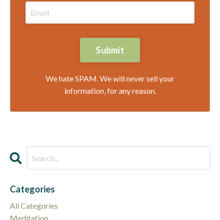
Submit
We hate SPAM. We will never sell your
information, for any reason.
Categories
All Categories
Meditation