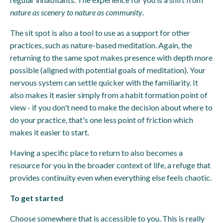
nature as scenery to nature as community
.
The sit spot is also a tool to use as a support for other
practices, such as nature-based meditation. Again, the
returning to the same spot makes presence with depth more
possible (aligned with potential goals of meditation). Your
nervous system can settle quicker with the familiarity. It
also makes it easier simply from a habit formation point of
view - if you don't need to make the decision about where to
do your practice, that's one less point of friction which
makes it easier to start.
Having a specific place to return to also becomes a
resource for you in the broader context of life, a refuge that
provides continuity even when everything else feels chaotic.
To get started
Choose somewhere that is accessible to you. This is really