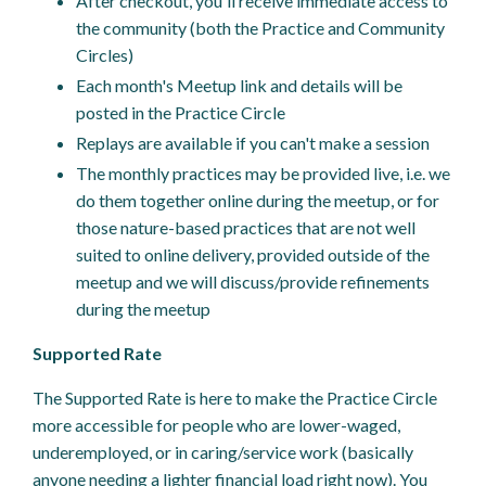
After checkout, you'll receive immediate access to
the community (both the Practice and Community
Circles)
Each month's Meetup link and details will be
posted in the Practice Circle
Replays are available if you can't make a session
The monthly practices may be provided live, i.e. we
do them together online during the meetup, or for
those nature-based practices that are not well
suited to online delivery, provided outside of the
meetup and we will discuss/provide refinements
during the meetup
Supported Rate
The Supported Rate is here to make the Practice Circle
more accessible for people who are lower-waged,
underemployed, or in caring/service work (basically
anyone needing a lighter financial load right now). You