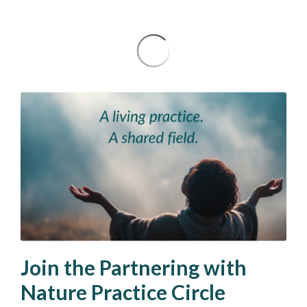
Join the Partnering with
Nature Practice Circle