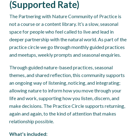
(Supported Rate)
The Partnering with Nature Community of Practice is
not a course or a content library. It’s a slow, seasonal
space for people who feel called to live and lead in
deeper partnership with the natural world. As part of the
practice circle we go through monthly guided practices
and meetups, weekly prompts and seasonal enquiries.
Through guided nature-based practices, seasonal
themes, and shared reflection, this community supports
an ongoing way of listening, noticing, and integrating;
allowing nature to inform how you move through your
life and work, supporting how you listen, discern, and
make decisions. The Practice Circle supports returning,
again and again, to the kind of attention that makes
relationship possible.
What's included: