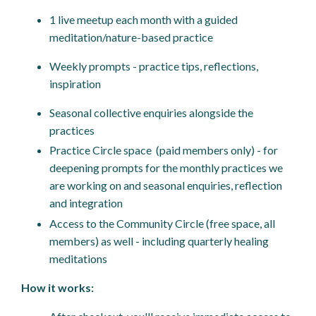
1 live meetup each month with a guided
meditation/nature-based practice
Weekly prompts - practice tips, reflections,
inspiration
Seasonal collective enquiries alongside the
practices
Practice Circle space (paid members only) - for
deepening prompts for the monthly practices we
are working on and seasonal enquiries, reflection
and integration
Access to the Community Circle (free space, all
members) as well - including quarterly healing
meditations
How it works: