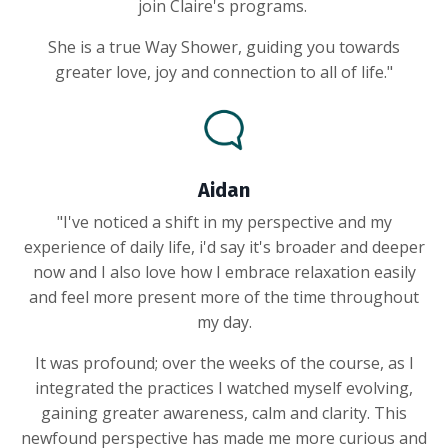
join Claire's programs.
She is a true Way Shower, guiding you towards
greater love, joy and connection to all of life."
Aidan
"I've noticed a shift in my perspective and my
experience of daily life, i'd say it's broader and deeper
now and I also love how I embrace relaxation easily
and feel more present more of the time throughout
my day.
It was profound; over the weeks of the course, as I
integrated the practices I watched myself evolving,
gaining greater awareness, calm and clarity. This
newfound perspective has made me more curious and