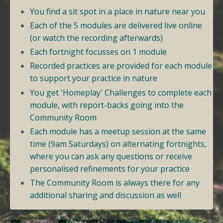
You find a sit spot in a place in nature near you
Each of the 5 modules are delivered live online
(or watch the recording afterwards)
Each fortnight focusses on 1 module
Recorded practices are provided for each module
to support your practice in nature
You get 'Homeplay' Challenges to complete each
module, with report-backs going into the
Community Room
Each module has a meetup session at the same
time (9am Saturdays) on alternating fortnights,
where you can ask any questions or receive
personalised refinements for your practice
The Community Room is always there for any
additional sharing and discussion as well