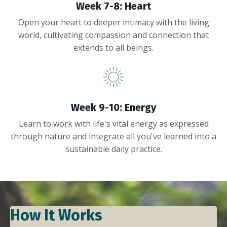
Week 7-8: Heart
Open your heart to deeper intimacy with the living
world, cultivating compassion and connection that
extends to all beings.
Week 9-10: Energy
Learn to work with life's vital energy as expressed
through nature and integrate all you've learned into a
sustainable daily practice.
How It Works