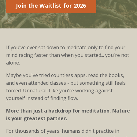
Join the Waitlist for 2026
If you've ever sat down to meditate only to find your
mind racing faster than when you started... you're not
alone.
Maybe you've tried countless apps, read the books,
and even attended classes - but something still feels
forced. Unnatural. Like you're working against
yourself instead of finding flow.
More than just a backdrop for meditation, Nature
is your greatest partner.
For thousands of years, humans didn't practice in