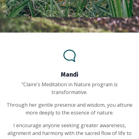
Mandi
"Claire's Meditation in Nature program is
transformative.
Through her gentle presence and wisdom, you attune
more deeply to the essence of nature.
I encourage anyone seeking greater awareness,
alignment and harmony with the sacred flow of life to