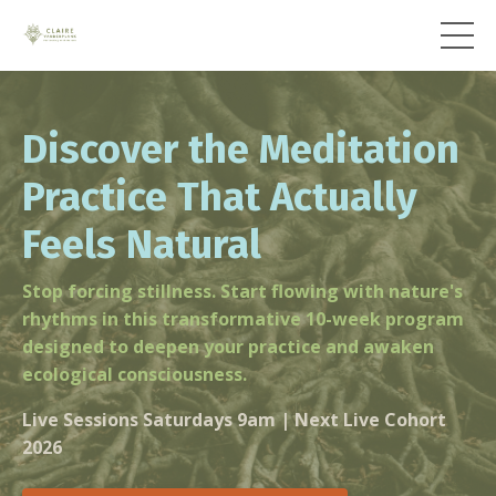
Discover the Meditation
Practice That Actually
Feels Natural
Stop forcing stillness. Start flowing with nature's
rhythms in this transformative 10-week program
designed to deepen your practice and awaken
ecological consciousness.
Live Sessions Saturdays 9am | Next Live Cohort
2026