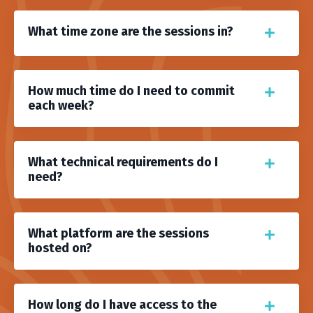
What time zone are the sessions in?
How much time do I need to commit
each week?
What technical requirements do I
need?
What platform are the sessions
hosted on?
How long do I have access to the