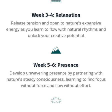
Week 3-4: Relaxation
Release tension and open to nature's expansive
energy as you learn to flow with natural rhythms and
unlock your creative potential.
Week 5-6: Presence
Develop unwavering presence by partnering with
nature's steady consciousness, learning to find focus
without force and flow without effort.