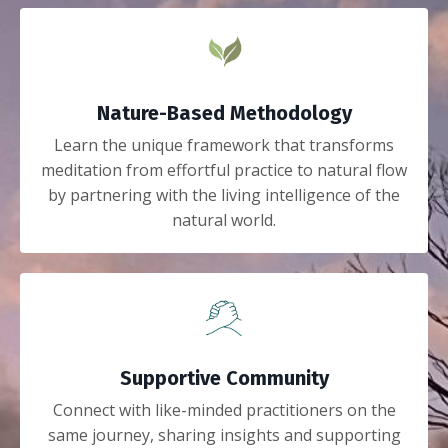
Nature-Based Methodology
Learn the unique framework that transforms
meditation from effortful practice to natural flow
by partnering with the living intelligence of the
natural world.
Supportive Community
Connect with like-minded practitioners on the
same journey, sharing insights and supporting