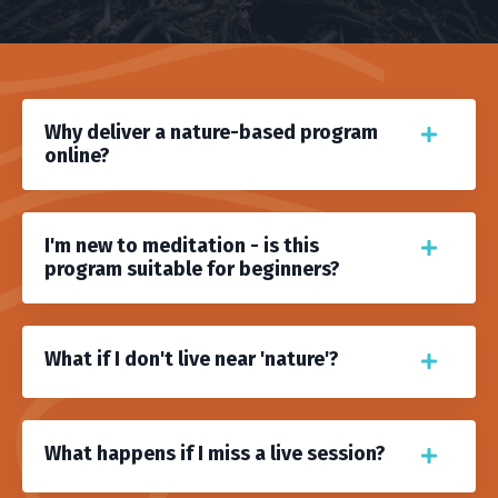
Why deliver a nature-based program
online?
I'm new to meditation - is this
program suitable for beginners?
What if I don't live near 'nature'?
What happens if I miss a live session?