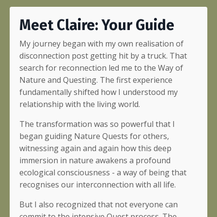
Meet Claire: Your Guide
My journey began with my own realisation of
disconnection post getting hit by a truck. That
search for reconnection led me to the Way of
Nature and Questing. The first experience
fundamentally shifted how I understood my
relationship with the living world.
The transformation was so powerful that I
began guiding Nature Quests for others,
witnessing again and again how this deep
immersion in nature awakens a profound
ecological consciousness - a way of being that
recognises our interconnection with all life.
But I also recognized that not everyone can
commit to the intensive Quest process. The