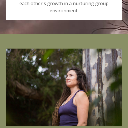
each other's growth in a nurturing group
environment.