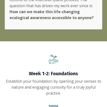
question that has driven my work ever since is:
How can we make this life-changing
ecological awareness accessible to anyone?
Week 1-2: Foundations
Establish your foundation by opening your senses to
nature and engaging curiosity for a truly joyful
practice.