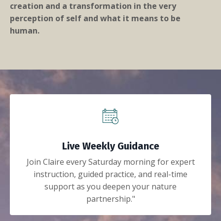
creation and a transformation in the very
perception of self and what it means to be
human.
Live Weekly Guidance
Join Claire every Saturday morning for expert
instruction, guided practice, and real-time
support as you deepen your nature
partnership."