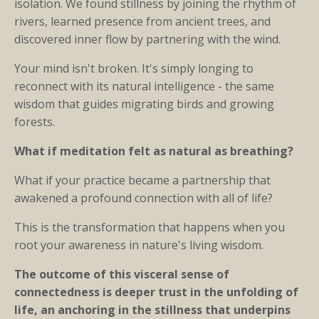
isolation. We found stillness by joining the rhythm of
rivers, learned presence from ancient trees, and
discovered inner flow by partnering with the wind.
Your mind isn't broken. It's simply longing to
reconnect with its natural intelligence - the same
wisdom that guides migrating birds and growing
forests.
What if meditation felt as natural as breathing?
What if your practice became a partnership that
awakened a profound connection with all of life?
This is the transformation that happens when you
root your awareness in nature's living wisdom.
The outcome of this visceral sense of
connectedness is deeper trust in the unfolding of
life, an anchoring in the stillness that underpins