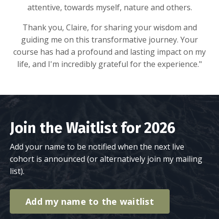
attentive, towards myself, nature and others.
Thank you, Claire, for sharing your wisdom and
guiding me on this transformative journey. Your
course has had a profound and lasting impact on my
life, and I'm incredibly grateful for the experience."
Join the Waitlist for 2026
Add your name to be notified when the next live
cohort is announced (or alternatively join my
mailing
list
).
Add my name to the waitlist