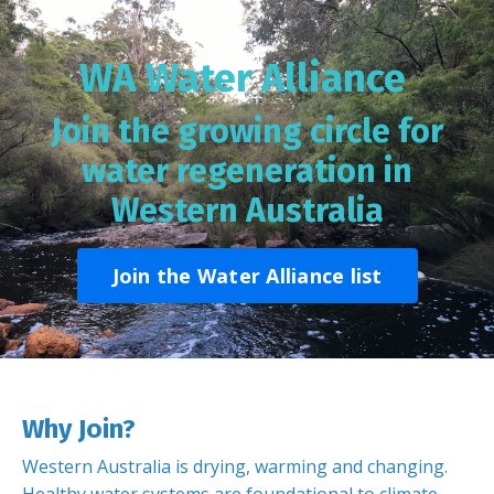
WA Water Alliance
Join the growing circle for
water regeneration in
Western Australia
Join the Water Alliance list
Why Join?
Western Australia is drying, warming and changing.