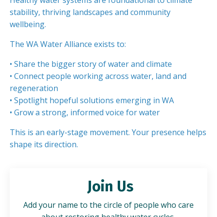
Healthy water systems are foundational to climate
stability, thriving landscapes and community
wellbeing.
The WA Water Alliance exists to:
• Share the bigger story of water and climate
• Connect people working across water, land and
regeneration
• Spotlight hopeful solutions emerging in WA
• Grow a strong, informed voice for water
This is an early-stage movement. Your presence helps
shape its direction.
Join Us
Add your name to the circle of people who care